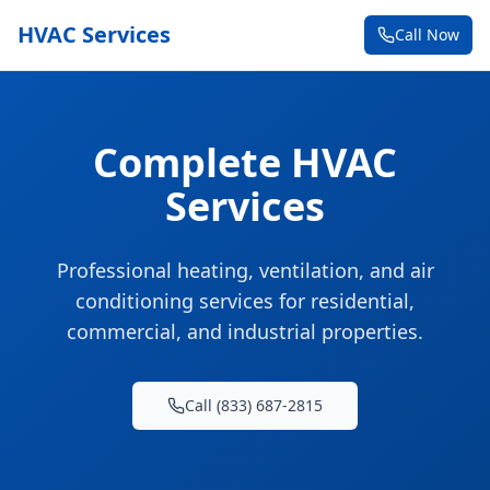
HVAC Services
Call Now
Complete HVAC
Services
Professional heating, ventilation, and air
conditioning services for residential,
commercial, and industrial properties.
Call (833) 687-2815