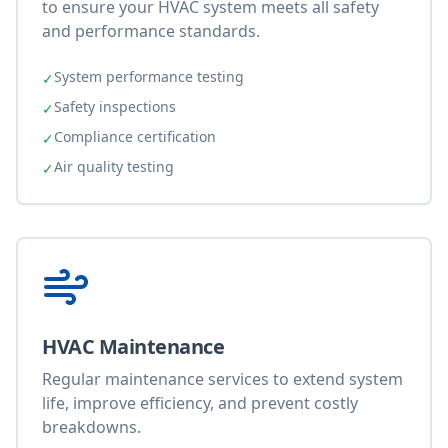
to ensure your HVAC system meets all safety
and performance standards.
System performance testing
✓
Safety inspections
✓
Compliance certification
✓
Air quality testing
✓
HVAC Maintenance
Regular maintenance services to extend system
life, improve efficiency, and prevent costly
breakdowns.