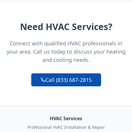
Need HVAC Services?
Connect with qualified HVAC professionals in
your area. Call us today to discuss your heating
and cooling needs.
Call (833) 687-2815
HVAC Services
Professional HVAC Installation & Repair