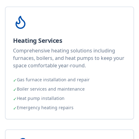
Heating Services
Comprehensive heating solutions including
furnaces, boilers, and heat pumps to keep your
space comfortable year-round.
Gas furnace installation and repair
✓
Boiler services and maintenance
✓
Heat pump installation
✓
Emergency heating repairs
✓