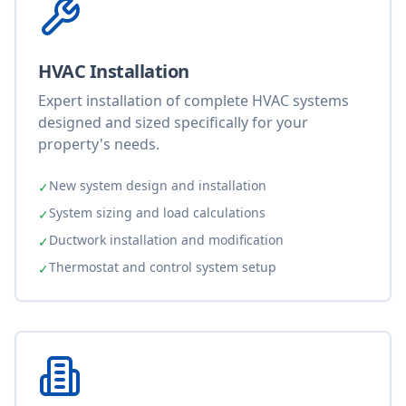
HVAC Installation
Expert installation of complete HVAC systems
designed and sized specifically for your
property's needs.
New system design and installation
✓
System sizing and load calculations
✓
Ductwork installation and modification
✓
Thermostat and control system setup
✓