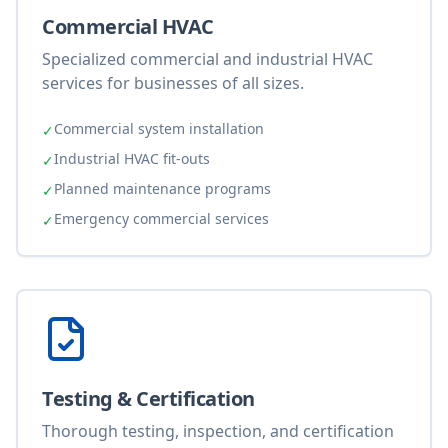
Commercial HVAC
Specialized commercial and industrial HVAC
services for businesses of all sizes.
Commercial system installation
✓
Industrial HVAC fit-outs
✓
Planned maintenance programs
✓
Emergency commercial services
✓
Testing & Certification
Thorough testing, inspection, and certification