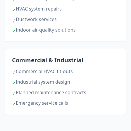
HVAC system repairs
✓
Ductwork services
✓
Indoor air quality solutions
✓
Commercial & Industrial
Commercial HVAC fit-outs
✓
Industrial system design
✓
Planned maintenance contracts
✓
Emergency service calls
✓