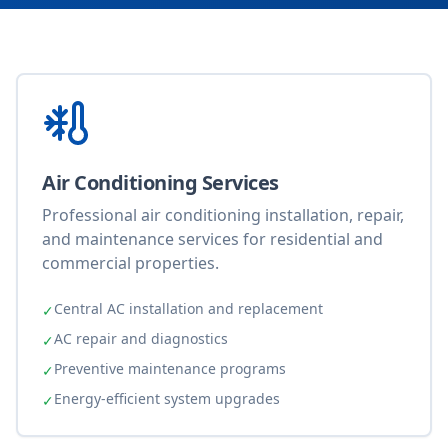
Air Conditioning Services
Professional air conditioning installation, repair,
and maintenance services for residential and
commercial properties.
Central AC installation and replacement
✓
AC repair and diagnostics
✓
Preventive maintenance programs
✓
Energy-efficient system upgrades
✓