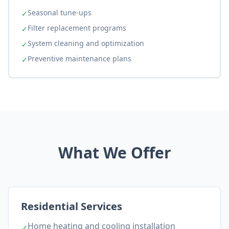
Seasonal tune-ups
✓
Filter replacement programs
✓
System cleaning and optimization
✓
Preventive maintenance plans
✓
What We Offer
Residential Services
Home heating and cooling installation
✓